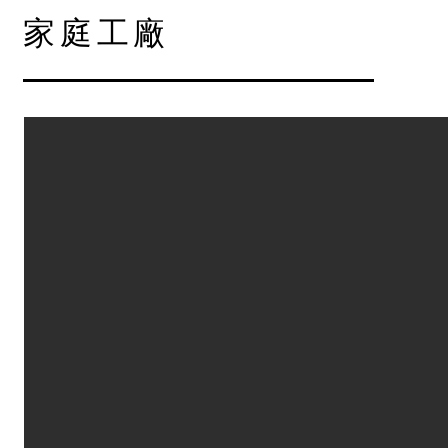
​家庭工廠
Factory in House
Describe your image.