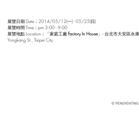
Date：2014/05/12(一) - 05/25(日)
展覽日期
Time：pm 3:00 - 9:00
展覽時間
Location：
Factory In House
展覽地點
「家庭工廠
」- 台北市大安區永康
Yongkang St., Taipei City
© PENGYENTING. 