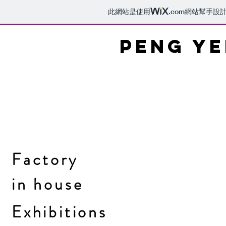
此網站是使用
.com
網站幫手設
PENG YE
Factory
in
house
Exhibitions