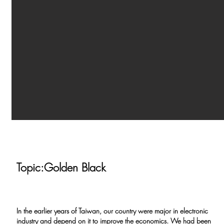
Topic:Golden Black
In the earlier years of Taiwan, our country were major in electronic
industry and depend on it to improve the economics. We had been