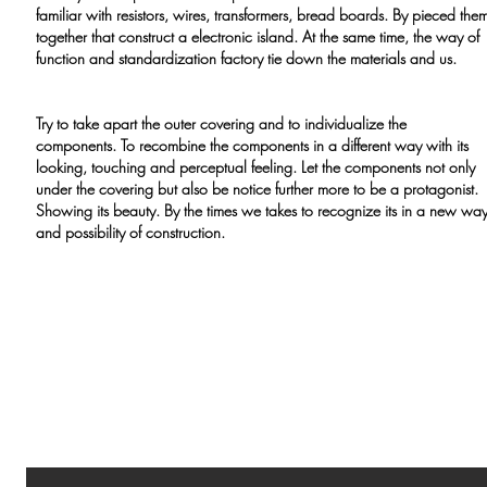
familiar with resistors, wires, transformers, bread boards. By pieced the
together that construct a electronic island. At the same time, the way of
function and standardization factory tie down the materials and us.
Try to take apart the outer covering and to individualize the
components. To recombine the components in a different way with its
looking, touching and perceptual feeling. Let the components not only
under the covering but also be notice further more to be a protagonist.
Showing its beauty. By the times we takes to recognize its in a new wa
and possibility of construction.
GOLDEN BLACK