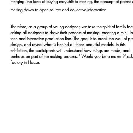
merging, the idea of buying may shift to making, the concept of patent 
melting down to open source and collective information.
Therefore, as a group of young designer, we take the spirit of family fac
asking all designers to show their process of making, creating a mini, l
tech and interactive production line. The goal is to break the wall of pr
design, and reveal what is behind all those beautiful models. In this
exhibition, the participants will understand how things are made, and
perhaps be part of the making process. " Would you be a maker ?" as
Factory in House.