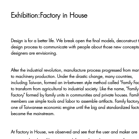
Exhibition:Factory in House
Design is for a better life. We break open the final models, deconstruct 
design process to communicate with people about those new concepts 
designers are envisioning.
After the industrial revolution, manufacture process progressed from man
to machinery production. Under the drastic change, many countries,
including Taiwan, formed an in-between style method called "Family Fac
to transform from agricultural to industrial society. Like the name, "Family
Factory" formed by family units in communities and private houses. Famil
members use simple tools and labor to assemble artifacts. Family factor
one of Taiwanese economic engine until the big and standardized fact
became the mainstream.
At Factory in House, we observed and see that the user and maker are